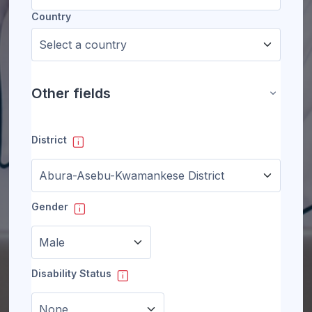
Country
Other fields
Other fie
District
Gender
Disability Status