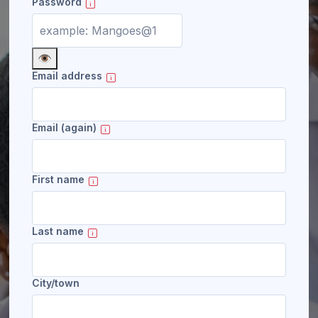
Password
👁️
Email address
Email (again)
First name
Last name
City/town