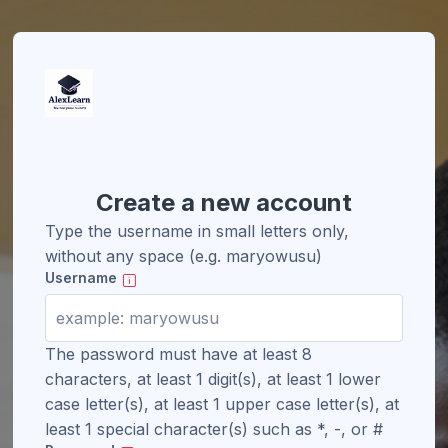
Create a new account
Type the username in small letters only,
without any space (e.g. maryowusu)
Username
The password must have at least 8
characters, at least 1 digit(s), at least 1 lower
case letter(s), at least 1 upper case letter(s), at
least 1 special character(s) such as *, -, or #