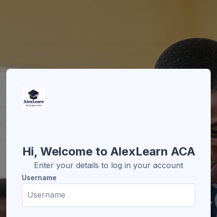
Skip to create new account
Hi, Welcome to AlexLearn ACA
Enter your details to log in your account
Username
Username