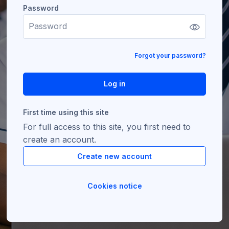
Password
Password
Forgot your password?
Log in
First time using this site
For full access to this site, you first need to
create an account.
Create new account
Cookies notice